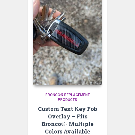
BRONCO® REPLACEMENT
PRODUCTS
Custom Text Key Fob
Overlay – Fits
Bronco®- Multiple
Colors Available