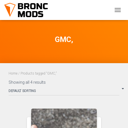
TOGG
NAVIG
GMC,
Home
/ Products tagged “GMC,”
Showing all 4 results