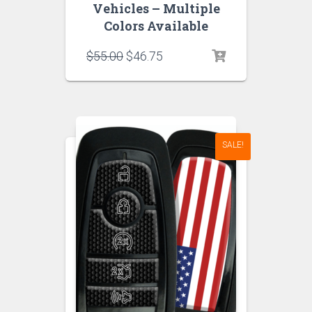
Vehicles – Multiple
Colors Available
Original
Current
$
55.00
$
46.75
price
price
was:
is:
$55.00.
$46.75.
SALE!