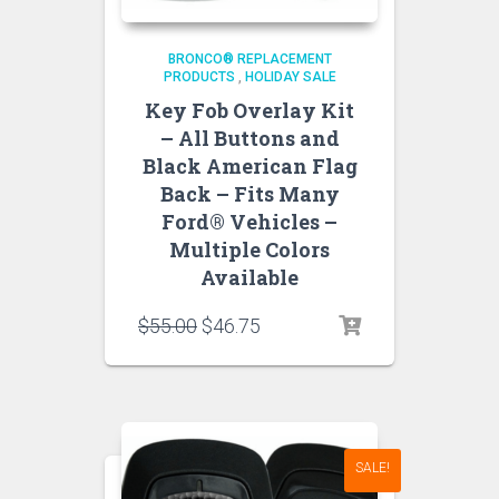
BRONCO® REPLACEMENT
PRODUCTS
,
HOLIDAY SALE
Key Fob Overlay Kit
– All Buttons and
Black American Flag
Back – Fits Many
Ford® Vehicles –
Multiple Colors
Available
Original
Current
$
55.00
$
46.75
price
price
was:
is:
$55.00.
$46.75.
SALE!