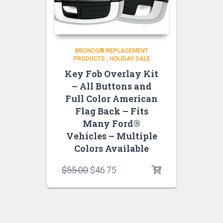
BRONCO® REPLACEMENT
PRODUCTS
,
HOLIDAY SALE
Key Fob Overlay Kit
– All Buttons and
Full Color American
Flag Back – Fits
Many Ford®
Vehicles – Multiple
Colors Available
Original
Current
$
55.00
$
46.75
price
price
was:
is:
$55.00.
$46.75.