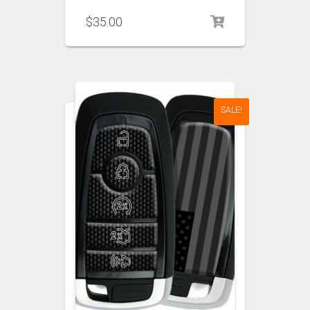
$
35.00
SALE!