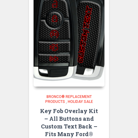
BRONCO® REPLACEMENT
PRODUCTS
,
HOLIDAY SALE
Key Fob Overlay Kit
– All Buttons and
Custom Text Back –
Fits Many Ford®