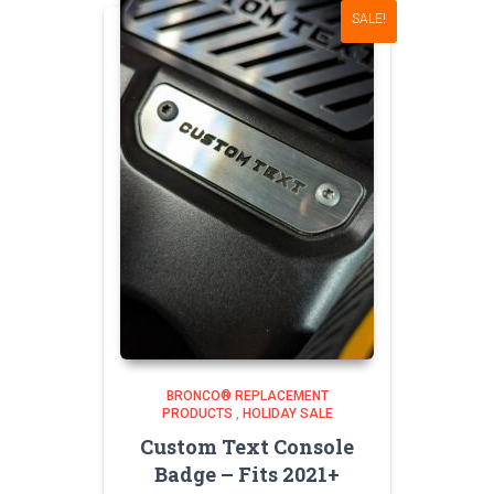
SALE!
BRONCO® REPLACEMENT
PRODUCTS
,
HOLIDAY SALE
Custom Text Console
Badge – Fits 2021+