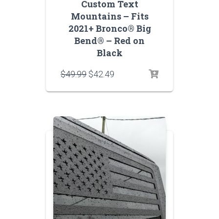
Custom Text
Mountains – Fits
2021+ Bronco® Big
Bend® – Red on
Black
Original
Current
$
49.99
$
42.49
price
price
was:
is:
$49.99.
$42.49.