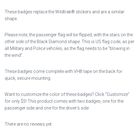
These badges replace the Wildtrak® stickers and are a similar
shape.
Please note, the passenger flag will be flipped, with the stars on the
other side of the Black Diamond shape. This is US flag code, as per
all Military and Police vehciles, as the flag needs to be “blowing in
the wind”.
These badges come complete with VHB tape on the back for
quick, secure mounting.
Want to customize the color of these badges? Click “Customize”
for only $5!
This product comes with two badges, one for the
passenger side and one for the driver’s side.
There are no reviews yet.