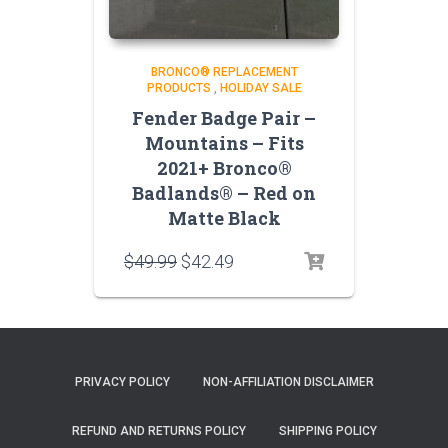
BRONCO® REPLACEMENT
PRODUCTS
,
HOLIDAY SALE
Fender Badge Pair –
Mountains – Fits
2021+ Bronco®
Badlands® – Red on
Matte Black
Original
Current
$
49.99
$
42.49
price
price
was:
is:
$49.99.
$42.49.
PRIVACY POLICY
NON-AFFILIATION DISCLAIMER
REFUND AND RETURNS POLICY
SHIPPING POLICY