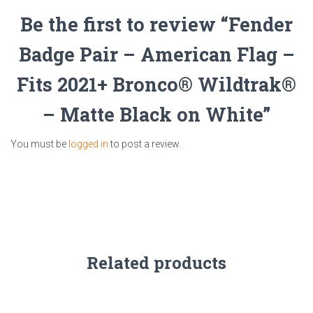
Be the first to review “Fender
Badge Pair – American Flag –
Fits 2021+ Bronco® Wildtrak®
– Matte Black on White”
You must be
logged in
to post a review.
Related products