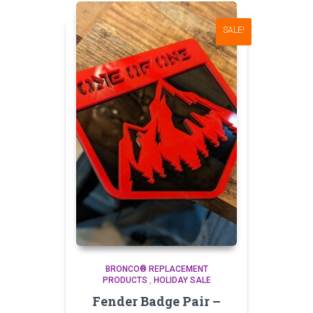
SALE!
BRONCO® REPLACEMENT
PRODUCTS
,
HOLIDAY SALE
Fender Badge Pair –