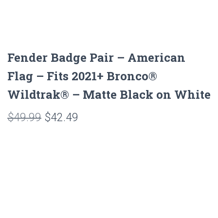
Fender Badge Pair – American
Flag – Fits 2021+ Bronco®
Wildtrak® – Matte Black on White
Original
Current
$
49.99
$
42.49
price
price
was:
is:
$49.99.
$42.49.