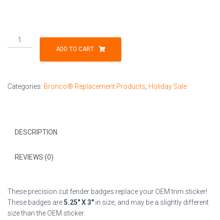
Fender
Badge
ADD TO CART
Pair
-
American
Categories:
Bronco® Replacement Products
,
Holiday Sale
Flag
-
Fits
2021+
DESCRIPTION
Bronco®
Wildtrak®
-
REVIEWS (0)
Matte
Black
on
These precision cut fender badges replace your OEM trim sticker!
White
These badges are
5.25″ X 3″
in size, and may be a slightly different
quantity
size than the OEM sticker.