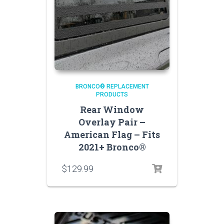
BRONCO® REPLACEMENT
PRODUCTS
Rear Window
Overlay Pair –
American Flag – Fits
2021+ Bronco®
$
129.99