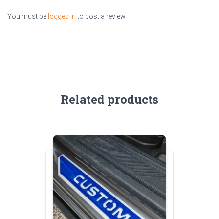
You must be
logged in
to post a review.
Related products