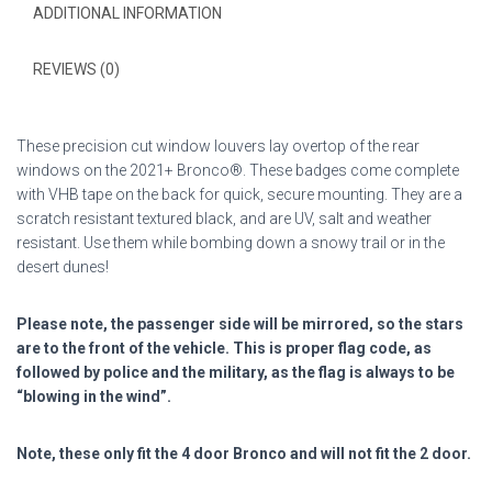
quantity
ADDITIONAL INFORMATION
REVIEWS (0)
These precision cut window louvers lay overtop of the rear
windows on the 2021+ Bronco®. These badges come complete
with VHB tape on the back for quick, secure mounting. They are a
scratch resistant textured black, and are UV, salt and weather
resistant. Use them while bombing down a snowy trail or in the
desert dunes!
Please note, the passenger side will be mirrored, so the stars
are to the front of the vehicle. This is proper flag code, as
followed by police and the military, as the flag is always to be
“blowing in the wind”.
Note, these only fit the 4 door Bronco and will not fit the 2 door.