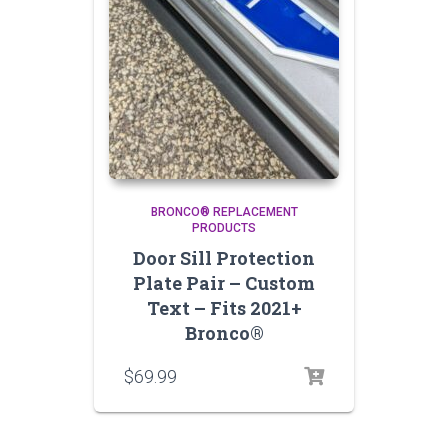
BRONCO® REPLACEMENT
PRODUCTS
Door Sill Protection
Plate Pair – Custom
Text – Fits 2021+
Bronco®
$
69.99