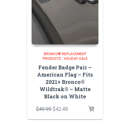
BRONCO® REPLACEMENT
PRODUCTS
,
HOLIDAY SALE
Fender Badge Pair –
American Flag – Fits
2021+ Bronco®
Wildtrak® – Matte
Black on White
Original
Current
$
49.99
$
42.49
price
price
was:
is:
$49.99.
$42.49.