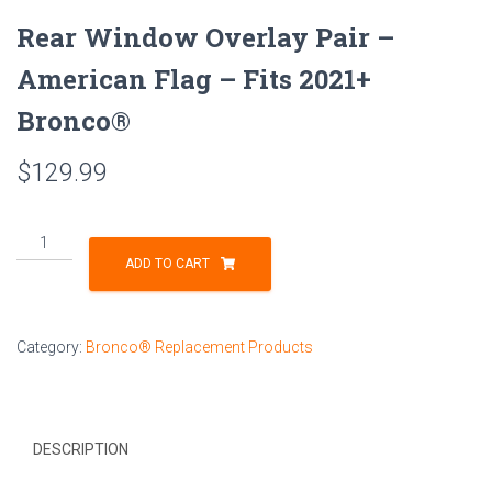
Rear Window Overlay Pair –
American Flag – Fits 2021+
Bronco®
$
129.99
Rear
Window
ADD TO CART
Overlay
Pair
-
Category:
Bronco® Replacement Products
American
Flag
-
Fits
DESCRIPTION
2021+
Bronco®