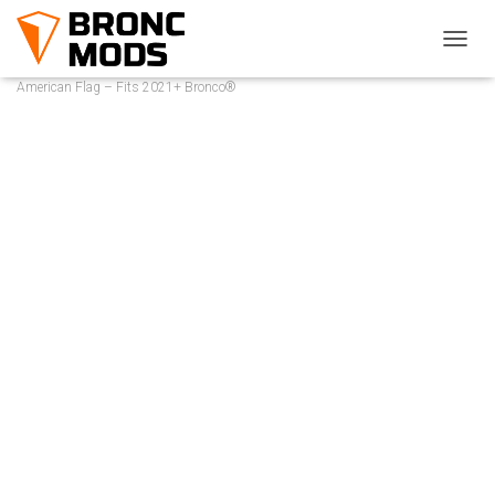
Home
/
Bronco® Replacement Products
/ Rear Window Overlay Pair –
T
O
American Flag – Fits 2021+ Bronco®
G
G
L
E
N
A
V
I
G
A
T
I
O
N