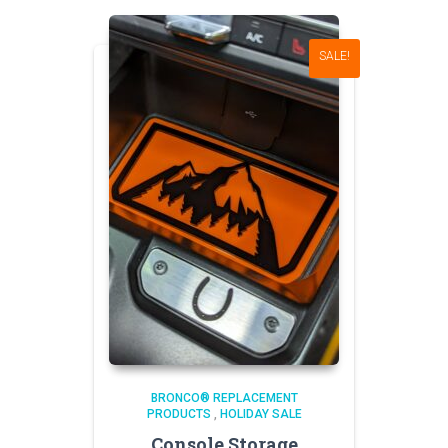
SALE!
BRONCO® REPLACEMENT
PRODUCTS
,
HOLIDAY SALE
Console Storage