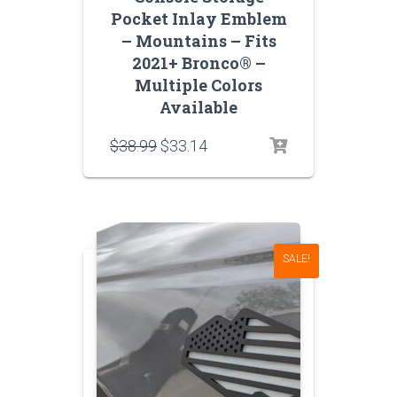
Pocket Inlay Emblem
– Mountains – Fits
2021+ Bronco® –
Multiple Colors
Available
Original
Current
$
38.99
$
33.14
price
price
was:
is:
$38.99.
$33.14.
SALE!