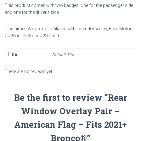
This product comes with two badges, one for the passenger side
and one for the driver’s side.
Disclaimer: We are not affiliated with, or endorsed by, Ford Motor
Co
®
or the Bronco
®
brand.
Title
Default Title
There are no reviews yet.
Be the first to review “Rear
Window Overlay Pair –
American Flag – Fits 2021+
Bronco®”