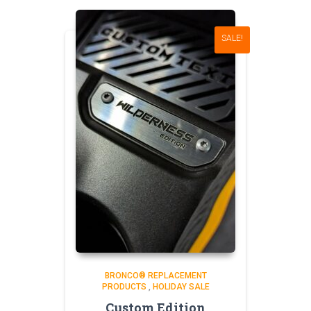
SALE!
BRONCO® REPLACEMENT
PRODUCTS
,
HOLIDAY SALE
Custom Edition